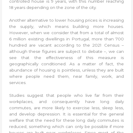
controlled house is 9 years, with this number reaching
18 years depending on the zone of the city.
Another alternative to lower housing prices is increasing
the supply, which means building more houses.
However, when we consider that from a total of almost
6 million existing dwellings in Portugal, more than 700
hundred are vacant according to the 2021 Census –
although these figures are subject to debate –, we can
see that the effectiveness of this measure is
geographically conditioned. As a matter of fact, the
abundance of housing is pointless, unless they are built
where people need them, near family, work, and
services.
Studies suggest that people who live far from their
workplaces, and consequently have long daily
commutes, are more likely to exercise less, sleep less,
and develop depression. It is essential for the general
welfare that the need for these long daily commutes is
reduced, something which can only be possible if more
houses are built near workplaces. Since most of the