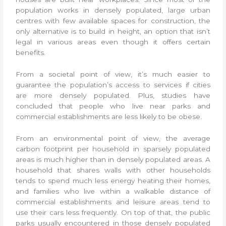
population works in densely populated, large urban
centres with few available spaces for construction, the
only alternative is to build in height, an option that isn’t
legal in various areas even though it offers certain
benefits.
From a societal point of view, it’s much easier to
guarantee the population’s access to services if cities
are more densely populated. Plus, studies have
concluded that people who live near parks and
commercial establishments are less likely to be obese.
From an environmental point of view, the average
carbon footprint per household in sparsely populated
areas is much higher than in densely populated areas. A
household that shares walls with other households
tends to spend much less energy heating their homes,
and families who live within a walkable distance of
commercial establishments and leisure areas tend to
use their cars less frequently. On top of that, the public
parks usually encountered in those densely populated