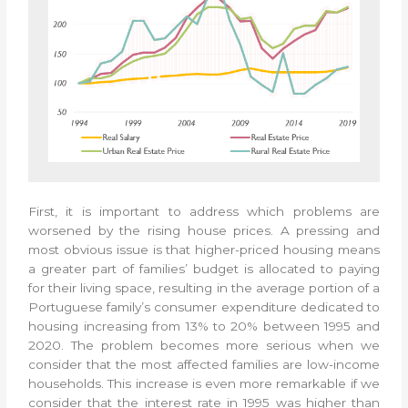
First, it is important to address which problems are
worsened by the rising house prices. A pressing and
most obvious issue is that higher-priced housing means
a greater part of families’ budget is allocated to paying
for their living space, resulting in the average portion of a
Portuguese family’s consumer expenditure dedicated to
housing increasing from 13% to 20% between 1995 and
2020. The problem becomes more serious when we
consider that the most affected families are low-income
households. This increase is even more remarkable if we
consider that the interest rate in 1995 was higher than