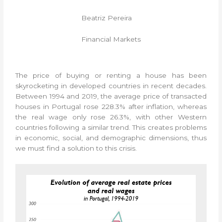
Beatriz Pereira
Financial Markets
The price of buying or renting a house has been
skyrocketing in developed countries in recent decades.
Between 1994 and 2019, the average price of transacted
houses in Portugal rose 228.3% after inflation, whereas
the real wage only rose 26.3%, with other Western
countries following a similar trend. This creates problems
in economic, social, and demographic dimensions, thus
we must find a solution to this crisis.