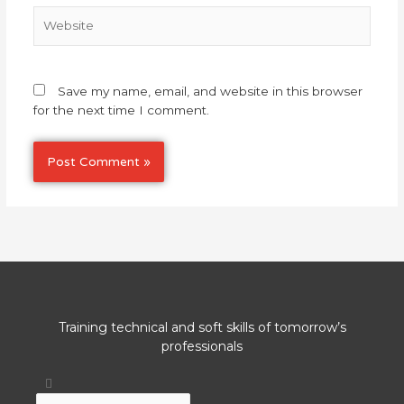
Website
Save my name, email, and website in this browser
for the next time I comment.
Training technical and soft skills of tomorrow’s
professionals
Search
Search