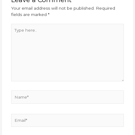
Your email address will not be published.
Required
fields are marked
*
Type
here..
Name*
Email*