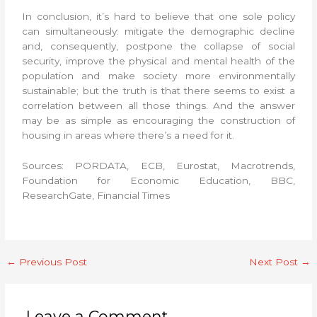
In conclusion, it’s hard to believe that one sole policy
can simultaneously: mitigate the demographic decline
and, consequently, postpone the collapse of social
security, improve the physical and mental health of the
population and make society more environmentally
sustainable; but the truth is that there seems to exist a
correlation between all those things. And the answer
may be as simple as encouraging the construction of
housing in areas where there’s a need for it.
Sources: PORDATA, ECB, Eurostat, Macrotrends,
Foundation for Economic Education, BBC,
ResearchGate, Financial Times
←
Previous Post
Next Post
→
Leave a Comment