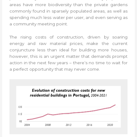
areas have more biodiversity than the private gardens
commonly found in sparsely populated areas, as well as
spending much less water per user, and even serving as
a community meeting point.
The rising costs of construction, driven by soaring
energy and raw material prices, make the current
conjuncture less than ideal for building more houses,
however, this is an urgent matter that demands prompt
action in the next few years – there’s no time to wait for
a perfect opportunity that may never come.