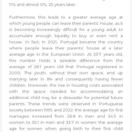
11% and almost 0%, 25 years later.
Furthermore, this leads to a greater average age at
which young people can leave their parents’ house, as it
is becoming increasingly difficult for a young adult to
accumulate enough liquidity to buy or even rent a
house. In fact, in 2021, Portugal became the country
where people leave their parents’ house at a later
average age in the European Union. At 33.7 years old,
this number holds a sizeable difference from the
average of 28.1 years old that Portugal registered in
2000. The youth, without their own space, end up
marrying later in life and consequently having fewer
children. Moreover, the rise in housing costs associated
with the space needed for accommodating an
additional child may be a dissuader for potential future
parents. These trends were observed in Portuguese
society between 1995 and 2022: the average age for first
marriages increased from 26.8 in men and 24.9 in
women to 35.1 in men and 33.7 in women; the average
age for women when giving birth to their first child