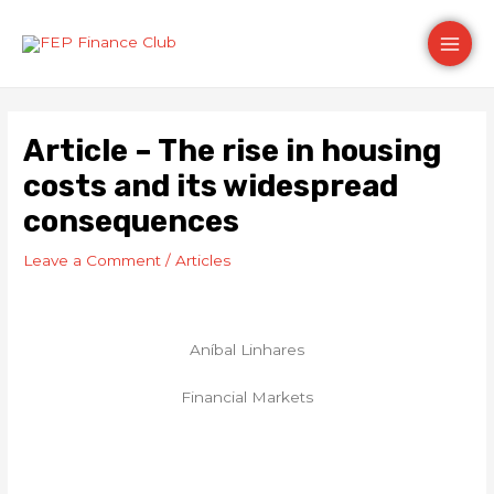
Skip
Post
Main
to
navigation
content
Men
Article – The rise in housing
costs and its widespread
consequences
Leave a Comment
/
Articles
Aníbal Linhares
Financial Markets