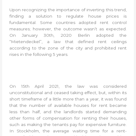
Upon recognizing the importance of inverting this trend,
finding a solution to regulate house prices is
fundamental. Some countries adopted rent control
measures; however, the outcome wasn’t as expected.
On January 30th, 2020 Berlin adopted the
“Mietendeckel”, a law that defined rent ceilings
according to the zone of the city and prohibited rent
rises in the following 5 years.
On 15th April 2021, the law was considered
unconstitutional and ceased taking effect, but, within its
short timeframe of a little more than a year, it was found
that the number of available houses for rent became
less than half, and the landlords started demanding
other forms of compensation for renting their houses,
such as making the tenants pay for expensive furniture.
In Stockholm, the average waiting time for a rent-