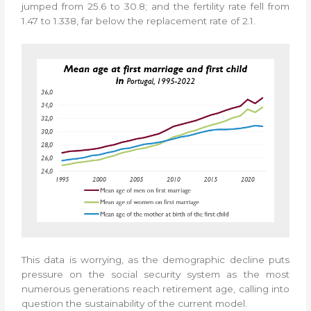
jumped from 25.6 to 30.8; and the fertility rate fell from
1.47 to 1.338, far below the replacement rate of 2.1.
This data is worrying, as the demographic decline puts
pressure on the social security system as the most
numerous generations reach retirement age, calling into
question the sustainability of the current model.