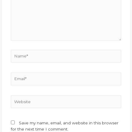
Name*
Email*
Website
Save my name, email, and website in this browser
for the next time I comment.