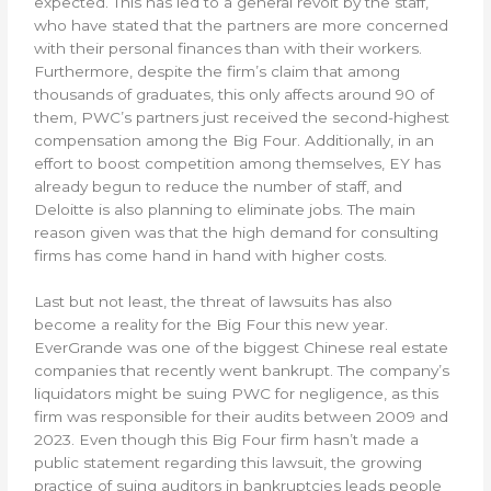
expected. This has led to a general revolt by the staff,
who have stated that the partners are more concerned
with their personal finances than with their workers.
Furthermore, despite the firm’s claim that among
thousands of graduates, this only affects around 90 of
them, PWC’s partners just received the second-highest
compensation among the Big Four. Additionally, in an
effort to boost competition among themselves, EY has
already begun to reduce the number of staff, and
Deloitte is also planning to eliminate jobs. The main
reason given was that the high demand for consulting
firms has come hand in hand with higher costs.
Last but not least, the threat of lawsuits has also
become a reality for the Big Four this new year.
EverGrande was one of the biggest Chinese real estate
companies that recently went bankrupt. The company’s
liquidators might be suing PWC for negligence, as this
firm was responsible for their audits between 2009 and
2023. Even though this Big Four firm hasn’t made a
public statement regarding this lawsuit, the growing
practice of suing auditors in bankruptcies leads people