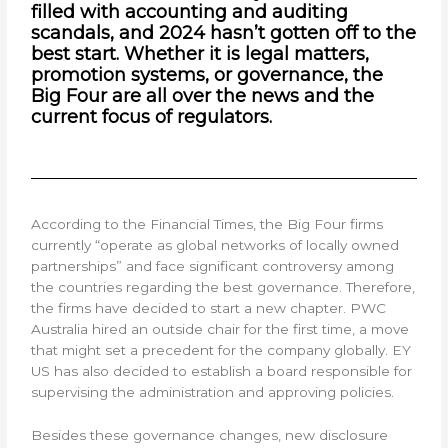
filled with accounting and auditing
scandals, and 2024 hasn’t gotten off to the
best start. Whether it is legal matters,
promotion systems, or governance, the
Big Four are all over the news and the
current focus of regulators.
According to the Financial Times, the Big Four firms
currently “operate as global networks of locally owned
partnerships” and face significant controversy among
the countries regarding the best governance. Therefore,
the firms have decided to start a new chapter. PWC
Australia hired an outside chair for the first time, a move
that might set a precedent for the company globally. EY
US has also decided to establish a board responsible for
supervising the administration and approving policies.
Besides these governance changes, new disclosure