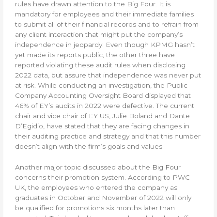
rules have drawn attention to the Big Four. It is
mandatory for employees and their immediate families
to submit all of their financial records and to refrain from
any client interaction that might put the company’s
independence in jeopardy. Even though KPMG hasn’t
yet made its reports public, the other three have
reported violating these audit rules when disclosing
2022 data, but assure that independence was never put
at risk. While conducting an investigation, the Public
Company Accounting Oversight Board displayed that
46% of EY’s audits in 2022 were defective. The current
chair and vice chair of EY US, Julie Boland and Dante
D’Egidio, have stated that they are facing changes in
their auditing practice and strategy and that this number
doesn’t align with the firm’s goals and values.
Another major topic discussed about the Big Four
concerns their promotion system. According to PWC
UK, the employees who entered the company as
graduates in October and November of 2022 will only
be qualified for promotions six months later than