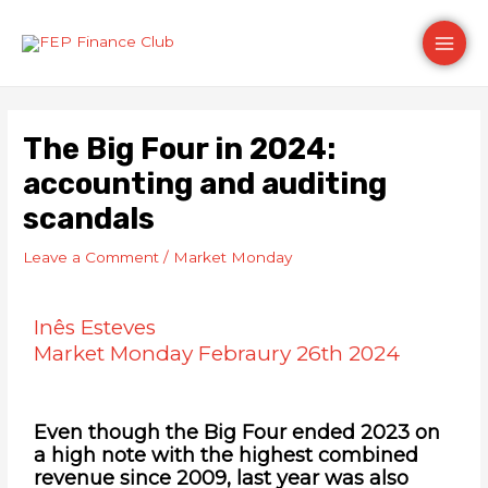
Skip
Post
Main
to
navigation
content
Men
The Big Four in 2024:
accounting and auditing
scandals
Leave a Comment
/
Market Monday
Inês Esteves
Market Monday Febraury 26th 2024
Even though the Big Four ended 2023 on
a high note with the highest combined
revenue since 2009, last year was also