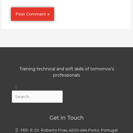
Training technical and soft skills of tomorrow’s
professionals
Search
Search
Get In Touch
FEP, R. Dr. Roberto Frias, 4200-464 Porto, Portugal