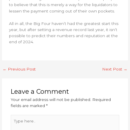
to believe that this is merely a way for the liquidators to
lessen the payment coming out of their own pockets.
All in all, the Big Four haven’t had the greatest start this
year, but after setting a revenue record last year, it isn’t
possible to predict their numbers and reputation at the
end of 2024.
←
Previous Post
Next Post
→
Leave a Comment
Your email address will not be published.
Required
fields are marked
*
Type
here..