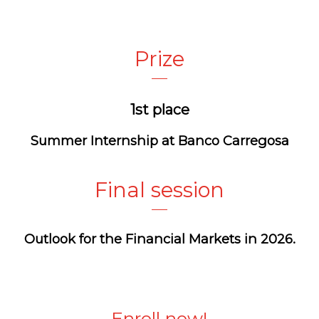
Prize
1st place
Summer Internship at
Banco
Carregosa
Final session
Outlook for the Financial Markets in 2026.
Enroll now!