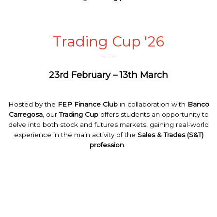
Trading Cup '26
23rd February – 13th March
Hosted
by
the
FEP
Finance
Club
in
collaboration
with
Banco
Carregosa
,
our
Trading
Cup
offers
students
an
opportunity
to
delve
into
both
stock
and
futures
markets
,
gaining
real-
world
experience
in
the
main
activity
of
the
Sales &
Trades
(S&T)
profession
.