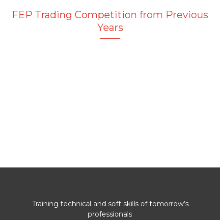
FEP Trading Competition from Previous
Years
Training technical and soft skills of tomorrow’s
professionals