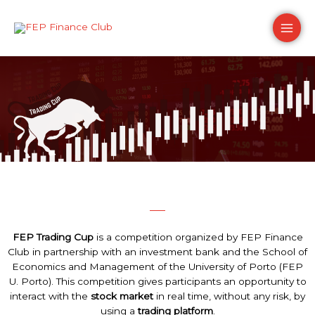
Skip
Main
to
content
Men
FEP Trading Cup
is a competition organized by FEP Finance
Club in partnership with an investment bank and the School of
Economics and Management of the University of Porto (FEP
U. Porto). This competition gives participants an opportunity to
interact with the
stock market
in real time, without any risk, by
using a
trading platform
.