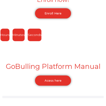
Enroll Here
Hours
Minutes
Seconds
GoBulling Platform Manual
Acess here