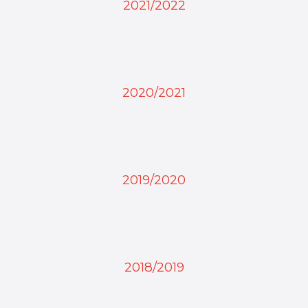
2021/2022
2020/2021
2019/2020
2018/2019