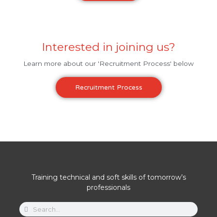
Interested in joining us?
Learn more about our 'Recruitment Process' below
Recruitment Process
Training technical and soft skills of tomorrow’s
professionals
Search
Search