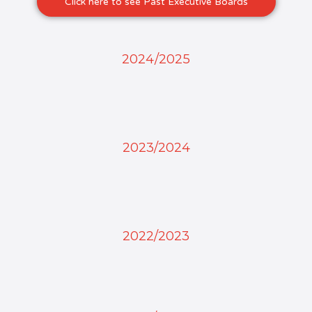
Click here to see Past Executive Boards
2024/2025
2023/2024
2022/2023