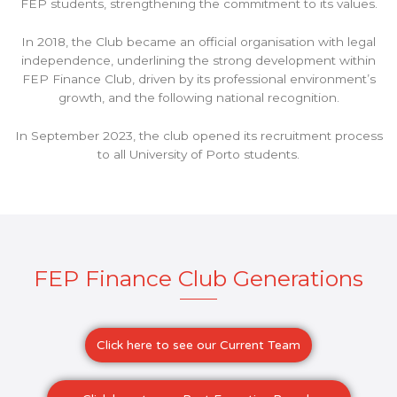
FEP students, strengthening the commitment to its values.
In 2018, the Club became an official organisation with legal
independence, underlining the strong development within
FEP Finance Club, driven by its professional environment’s
growth, and the following national recognition.
In September 2023, the club opened its recruitment process
to all University of Porto students.
FEP Finance Club Generations
Click here to see our Current Team