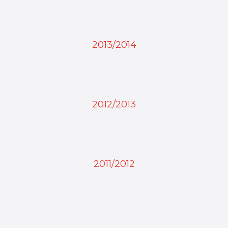
2013/2014
2012/2013
2011/2012