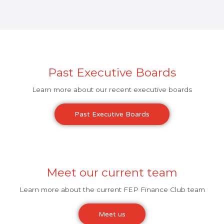
Past Executive Boards
Learn more about our recent executive boards
Past Executive Boards
Meet our current team
Learn more about the current FEP Finance Club team
Meet us