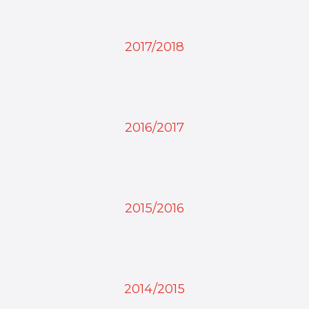
2017/2018
2016/2017
2015/2016
2014/2015