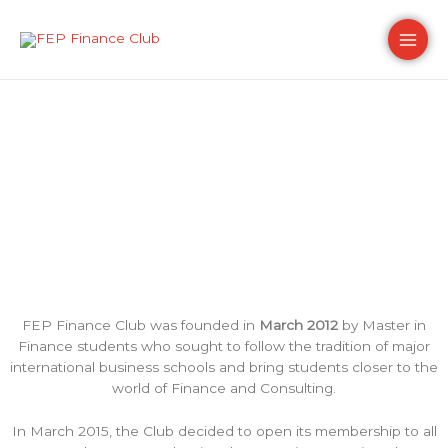
Skip
Main
to
content
Men
Our history
FEP Finance Club was founded in
March
2012
by Master in
Finance students who sought to follow the tradition of major
international business schools and bring students closer to the
world of
Finance
and
Consulting
.
In March 2015, the Club decided to open its membership to all