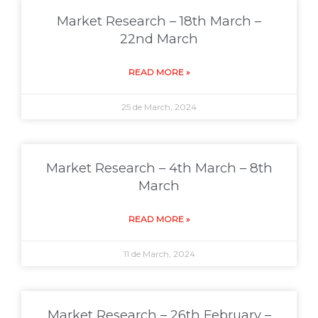
Market Research – 18th March –
22nd March
READ MORE »
25 de March, 2024
Market Research – 4th March – 8th
March
READ MORE »
11 de March, 2024
Market Research – 26th February –