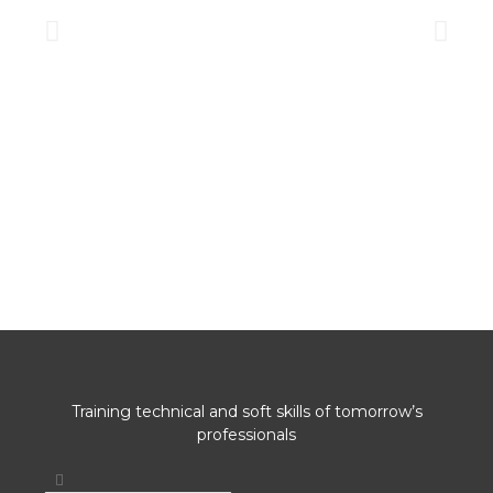
Training technical and soft skills of tomorrow’s
professionals
Search
Search