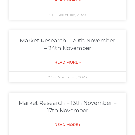
4 de December, 2023
Market Research – 20th November
– 24th November
READ MORE »
27 de November, 2023
Market Research – 13th November –
17th November
READ MORE »