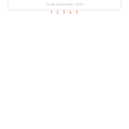
20 de November, 2023
1
2
3
4
5