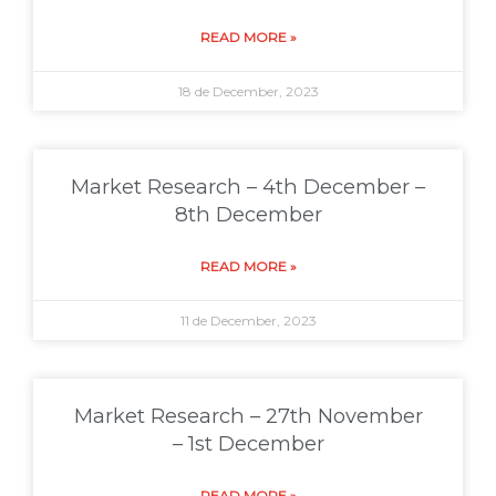
READ MORE »
18 de December, 2023
Market Research – 4th December –
8th December
READ MORE »
11 de December, 2023
Market Research – 27th November
– 1st December
READ MORE »