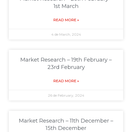
1st March
READ MORE »
4 de March, 2024
Market Research – 19th February –
23rd February
READ MORE »
26 de February, 2024
Market Research – 11th December –
15th December