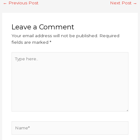
←
Previous Post
Next Post
→
Leave a Comment
Your email address will not be published.
Required
fields are marked
*
Type
here..
Name*