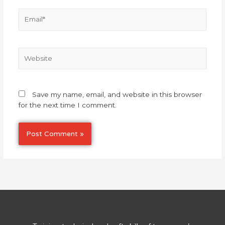
Email*
Website
Save my name, email, and website in this browser
for the next time I comment.