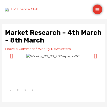
Skip
Post
Main
to
navigation
content
Men
Market Research – 4th March
– 8th March
Leave a Comment
/
Weekly Newsletters