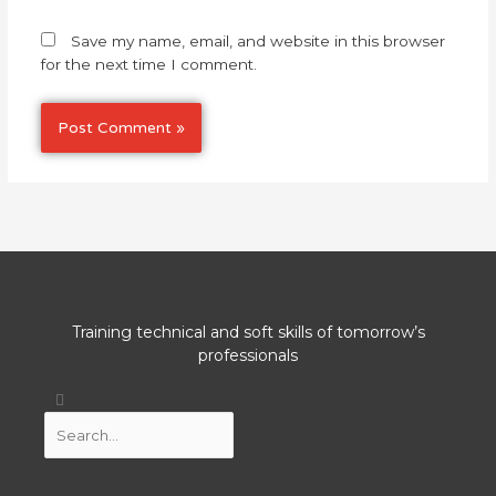
Save my name, email, and website in this browser
for the next time I comment.
Training technical and soft skills of tomorrow’s
professionals
Search
Search