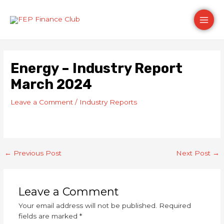
Skip
Post
Main
to
navigation
content
Men
Energy – Industry Report
March 2024
Leave a Comment
/
Industry Reports
←
Previous Post
Next Post
→
Leave a Comment
Your email address will not be published.
Required
fields are marked
*