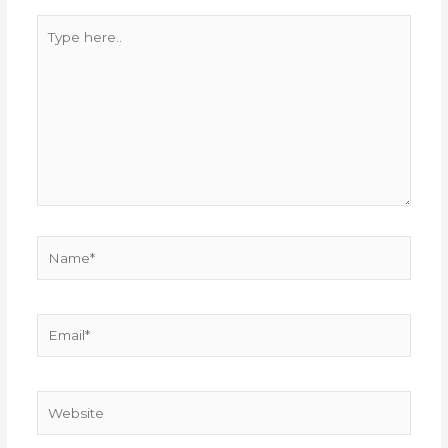
Type
here..
Name*
Email*
Website